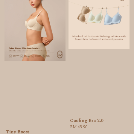
Cooling Bra 2.0
Regular
RM 45.90
Tiny Boost
price