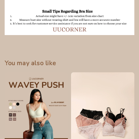
You may also like