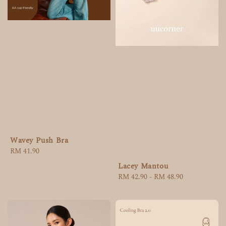
Wavey Push Bra
Regular
RM 41.90
price
Lacey Mantou
Regular
RM 42.90
-
RM 48.90
price