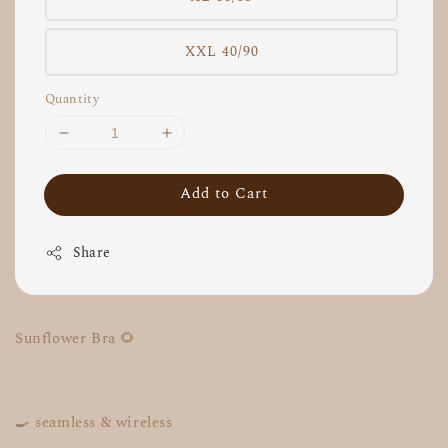
XXL 40/90
Quantity
Add to Cart
Share
Sunflower Bra 🌻
🍳 seamless & wireless