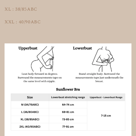
XL : 38/85ABC
XXL : 40/90ABC