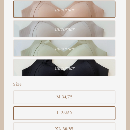
Size
M 34/75
L 36/80
XL 38/85