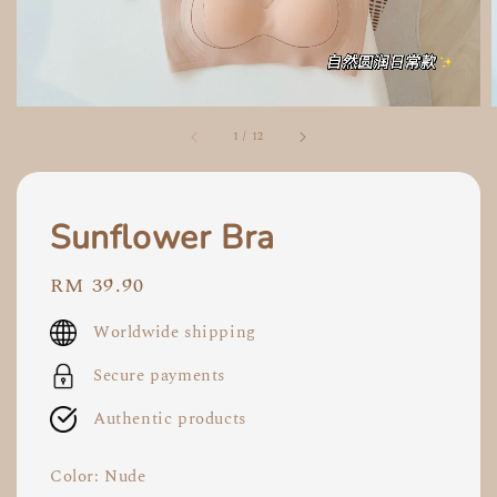
1
/
12
Sunflower Bra
Regular
RM 39.90
price
Worldwide shipping
Secure payments
Authentic products
Color
: Nude