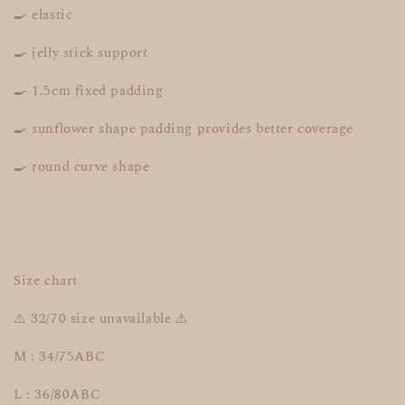
🍳 elastic
🍳 jelly stick support
🍳 1.5cm fixed padding
🍳 sunflower shape padding provides better coverage
🍳 round curve shape
Size chart
⚠️ 32/70 size unavailable ⚠️
M : 34/75ABC
L : 36/80ABC