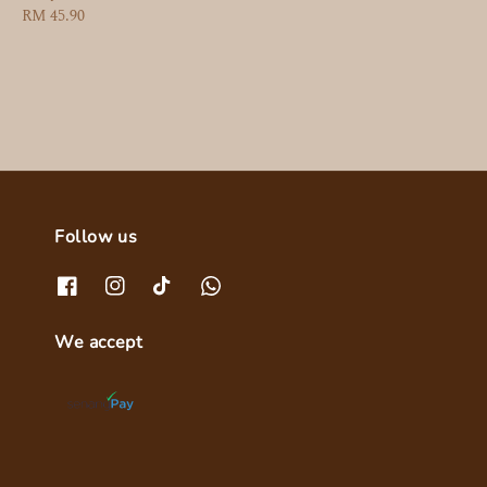
Regular
RM 45.90
price
Follow us
We accept