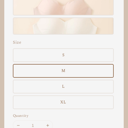
Size
S
M
L
XL
Quantity