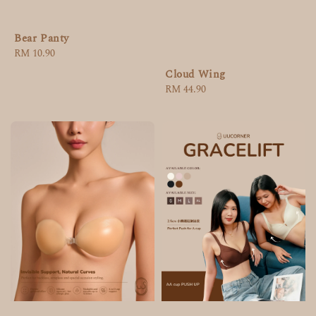
Bear Panty
Regular
RM 10.90
price
Cloud Wing
Regular
RM 44.90
price