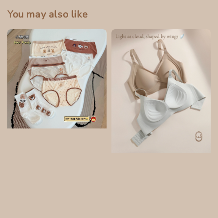
You may also like