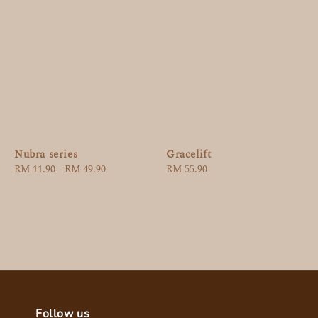
Nubra series
Gracelift
Regular
RM 11.90
-
RM 49.90
Regular
RM 55.90
price
price
Follow us