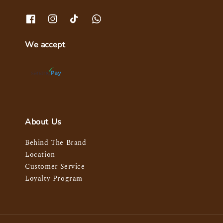
We accept
About Us
Behind The Brand
Location
Customer Service
Loyalty Program