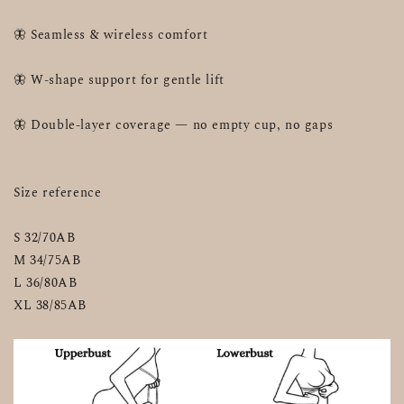
🦋 Seamless & wireless comfort
🦋 W-shape support for gentle lift
🦋 Double-layer coverage — no empty cup, no gaps
Size reference
S 32/70AB
M 34/75AB
L 36/80AB
XL 38/85AB