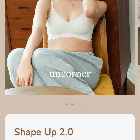
1
/
25
Shape Up 2.0