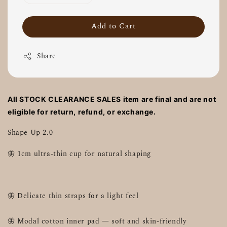
Add to Cart
Share
All STOCK CLEARANCE SALES item are final and are not
eligible for return, refund, or exchange.
Shape Up 2.0
🦋 1cm ultra-thin cup for natural shaping
🦋 Delicate thin straps for a light feel
🦋 Modal cotton inner pad — soft and skin-friendly