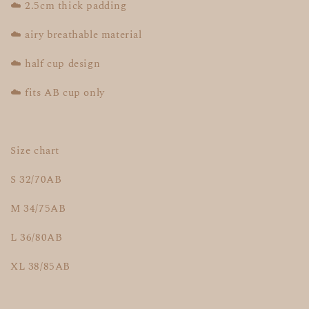
☁️ 2.5cm thick padding
☁️ airy breathable material
☁️ half cup design
☁️ fits AB cup only
Size chart
S 32/70AB
M 34/75AB
L 36/80AB
XL 38/85AB