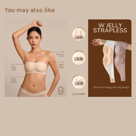
You may also like