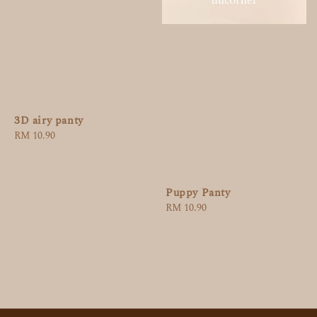
3D airy panty
Regular
RM 10.90
price
Puppy Panty
Regular
RM 10.90
price