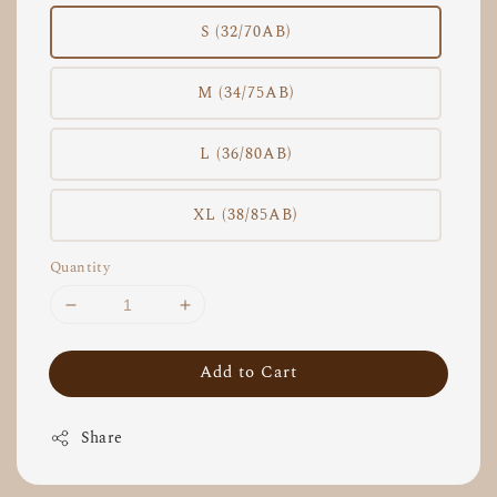
S (32/70AB)
M (34/75AB)
L (36/80AB)
XL (38/85AB)
Quantity
Add to Cart
Share