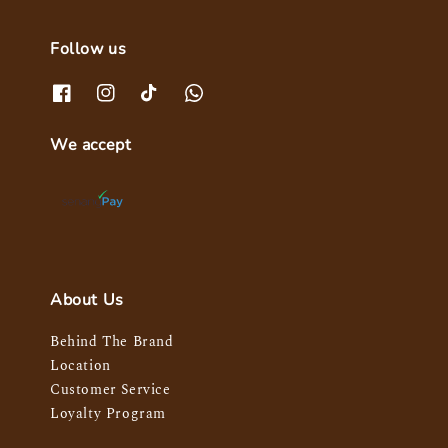
Follow us
We accept
About Us
Behind The Brand
Location
Customer Service
Loyalty Program