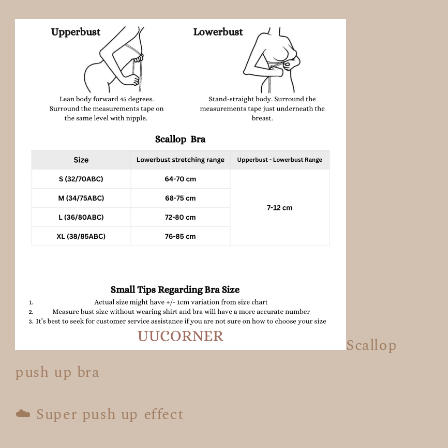
Scallop
push up bra
☁️ Super push up effect