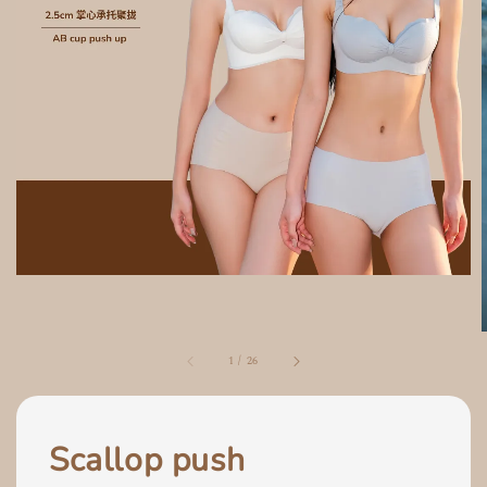
1
/
26
Scallop push