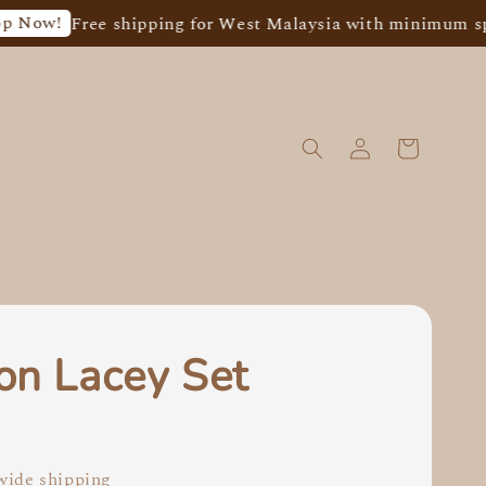
ree shipping for West Malaysia with minimum spend of R
on Lacey Set
0
ide shipping