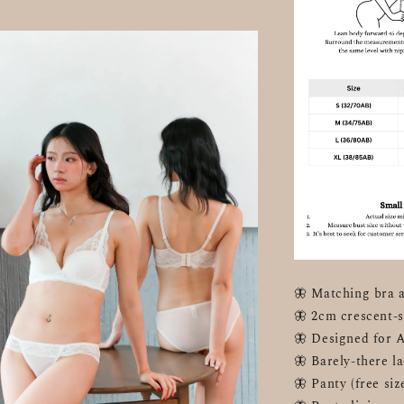
🦋 Matching bra a
🦋 2cm crescent-s
🦋 Designed for 
🦋 Barely-there la
🦋 Panty (free s