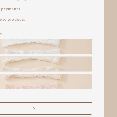
 payments
tic products
te
S