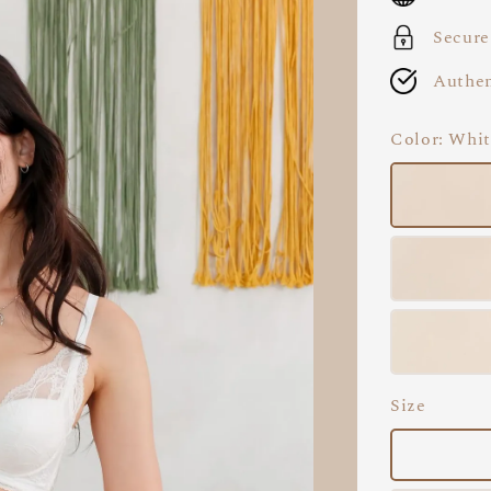
Secure
Authen
Color
: Whi
Size