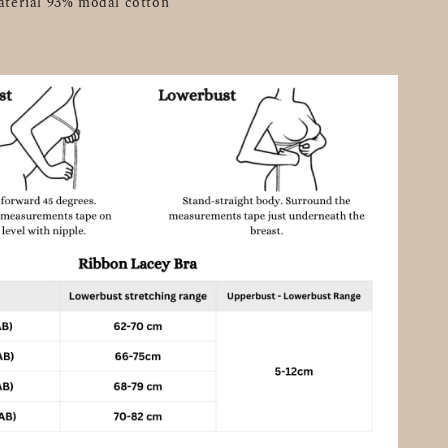
aterial 93% modal cotton