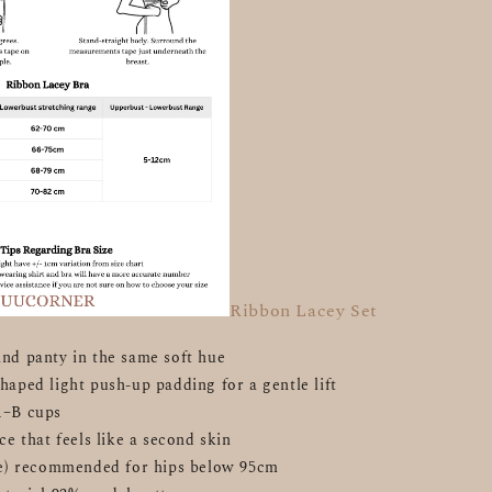
Ribbon Lacey Set
nd panty in the same soft hue
haped light push-up padding for a gentle lift
A–B cups
ce that feels like a second skin
ize) recommended for hips below 95cm