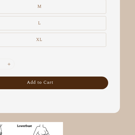
M
L
XL
Add to Cart