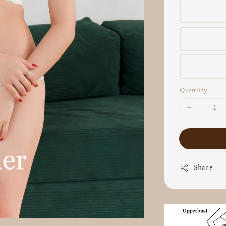
Quantity
Share