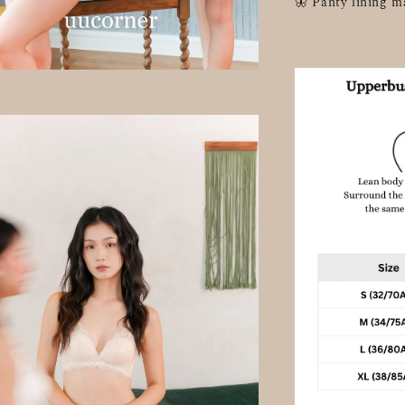
🦋 Panty lining m