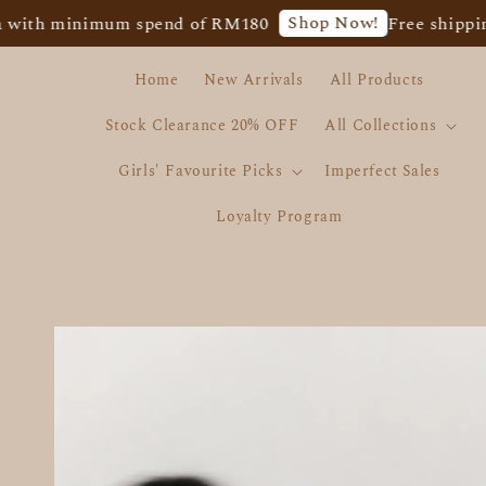
Shop Now!
inimum spend of RM180
Free shipping for We
Home
New Arrivals
All Products
Stock Clearance 20% OFF
All Collections
Girls' Favourite Picks
Imperfect Sales
Loyalty Program