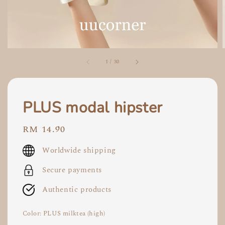
1
/
30
PLUS modal hipster
Regular
RM 14.90
price
Worldwide shipping
Secure payments
Authentic products
Color
: PLUS milktea (high)