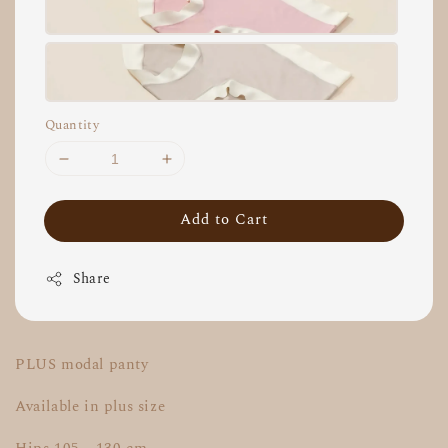
Quantity
Add to Cart
Share
PLUS modal panty
Available in plus size