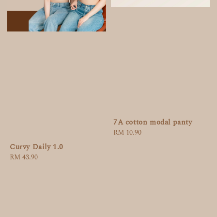
7A cotton modal panty
Regular
RM 10.90
price
Curvy Daily 1.0
Regular
RM 43.90
price