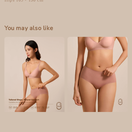
Hips 105 - 130 cm
You may also like