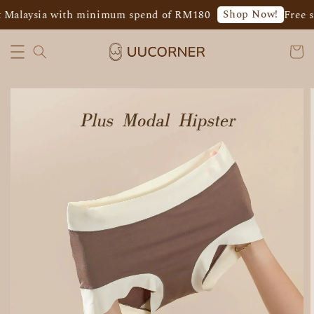
Shop Now!
 Malaysia with minimum spend of RM180
Free sh