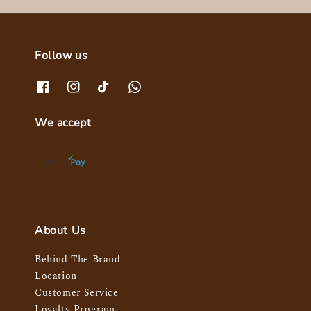
Follow us
We accept
About Us
Behind The Brand
Location
Customer Service
Loyalty Program