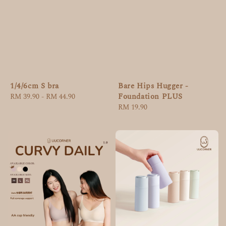
Bare Hips Hugger -
1/4/6cm S bra
Foundation PLUS
Regular
RM 39.90
-
RM 44.90
Regular
RM 19.90
price
price