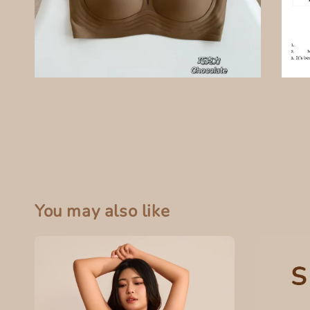
You may also like