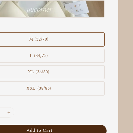
M (32/70)
L (34/75)
XL (36/80)
XXL (38/85)
Add to Cart