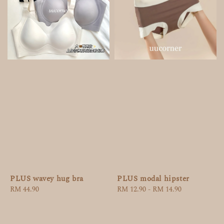
PLUS wavey hug bra
PLUS modal hipster
Regular
RM 44.90
Regular
RM 12.90
-
RM 14.90
price
price