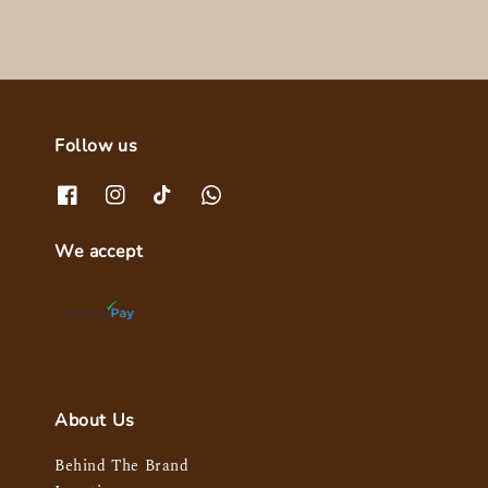
Follow us
We accept
About Us
Behind The Brand