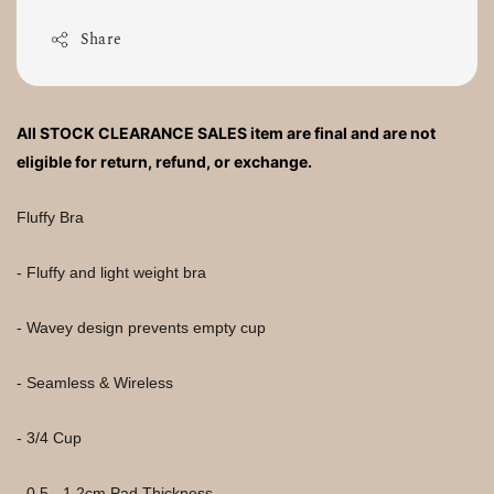
Share
All STOCK CLEARANCE SALES item are final and are not 
eligible for return, refund, or exchange.
Fluffy Bra
- Fluffy and light weight bra
- Wavey design prevents empty cup
- Seamless & Wireless
- 3/4 Cup
- 0.5 - 1.2cm Pad Thickness