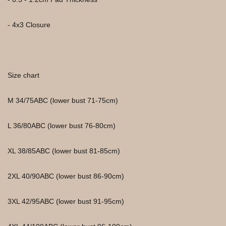
- 4x3 Closure
Size chart
M 34/75ABC (lower bust 71-75cm)
L 36/80ABC (lower bust 76-80cm)
XL 38/85ABC (lower bust 81-85cm)
2XL 40/90ABC (lower bust 86-90cm)
3XL 42/95ABC (lower bust 91-95cm)