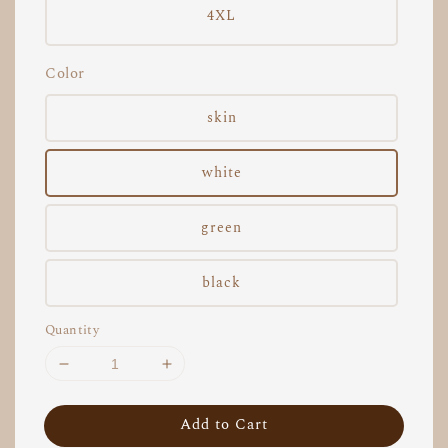
4XL
Color
skin
white
green
black
Quantity
Add to Cart