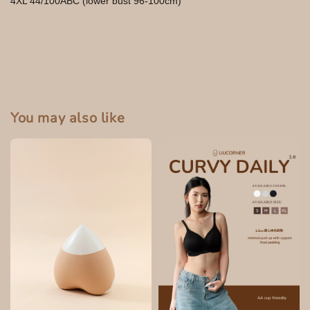
4XL 44/100ABC (lower bust 96-100cm)
You may also like