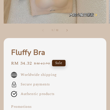
1
/
12
Fluffy Bra
Sale
RM 34.32
Regular
Sale
RM 42.90
price
price
Worldwide shipping
Secure payments
Authentic products
Promotions