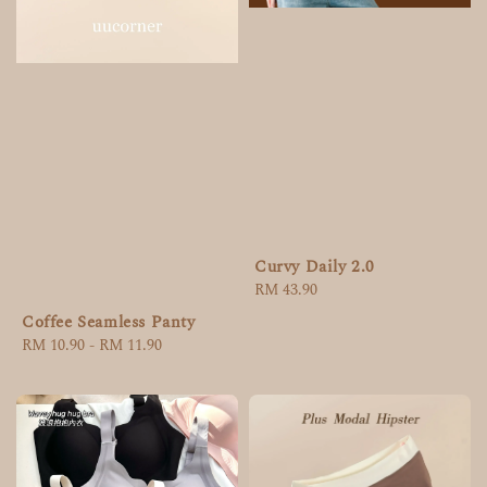
Curvy Daily 2.0
Regular
RM 43.90
price
Coffee Seamless Panty
Regular
RM 10.90
-
RM 11.90
price