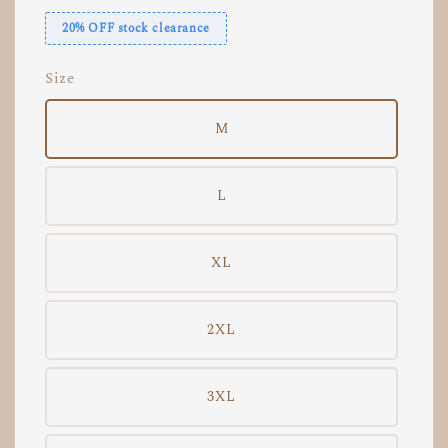
20% OFF stock clearance
Size
M
L
XL
2XL
3XL