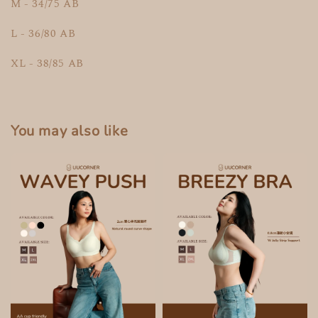
M - 34/75 AB
L - 36/80 AB
XL - 38/85 AB
You may also like