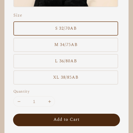
Size
S 32/70AB
M 34/75AB
L 36/80AB
XL 38/85AB
Quantity
Add to Cart