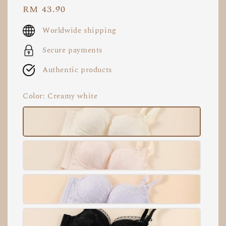
Regular
RM 43.90
price
Worldwide shipping
Secure payments
Authentic products
Color
: Creamy white