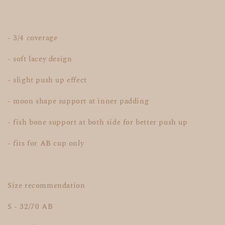
- 3/4 coverage
- soft lacey design
- slight push up effect
- moon shape support at inner padding
- fish bone support at both side for better push up
- fits for AB cup only
Size recommendation
S - 32/70 AB