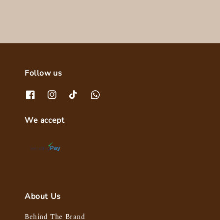
Follow us
We accept
About Us
Behind The Brand