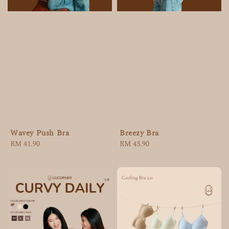
Wavey Push Bra
Breezy Bra
Regular
RM 41.90
Regular
RM 43.90
price
price