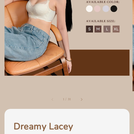
1
/
31
Dreamy Lacey