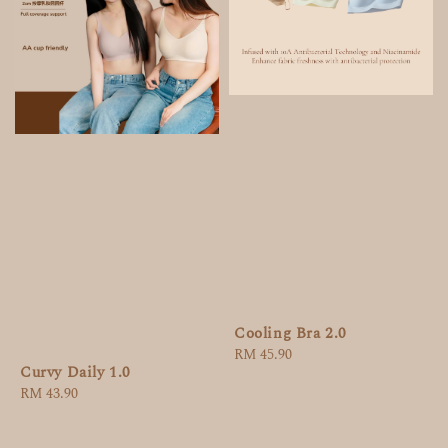
Cooling Bra 2.0
Regular
RM 45.90
Curvy Daily 1.0
price
Regular
RM 43.90
price