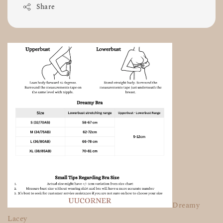
Share
Dreamy
Lacey