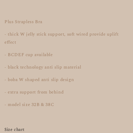
Plus Strapless Bra
- thick W jelly stick support, soft wired provide uplift
effect
- BCDEF cup available
- black technology anti slip material
- boba W shaped anti slip design
- extra support from behind
- model size 32B & 38C
Size chart