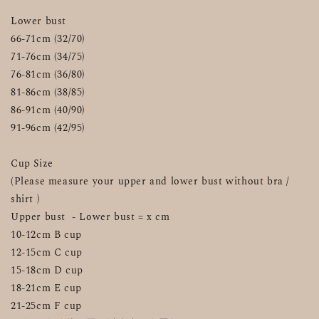
Lower bust
66-71cm (32/70)
71-76cm (34/75)
76-81cm (36/80)
81-86cm (38/85)
86-91cm (40/90)
91-96cm (42/95)
Cup Size
(Please measure your upper and lower bust without bra / 
shirt )
Upper bust  - Lower bust = x cm
10-12cm B cup
12-15cm C cup
15-18cm D cup
18-21cm E cup
21-25cm F cup