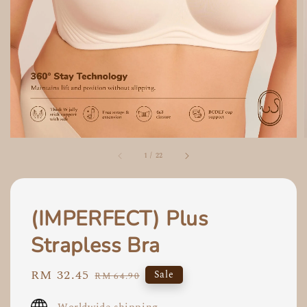
1
/
22
(IMPERFECT) Plus
Strapless Bra
Sale
RM 32.45
Regular
Sale
RM 64.90
price
price