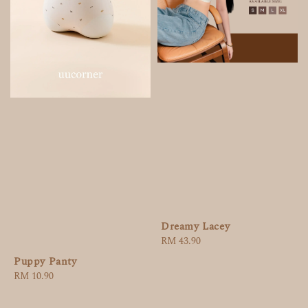
Dreamy Lacey
Regular
RM 43.90
price
Puppy Panty
Regular
RM 10.90
price