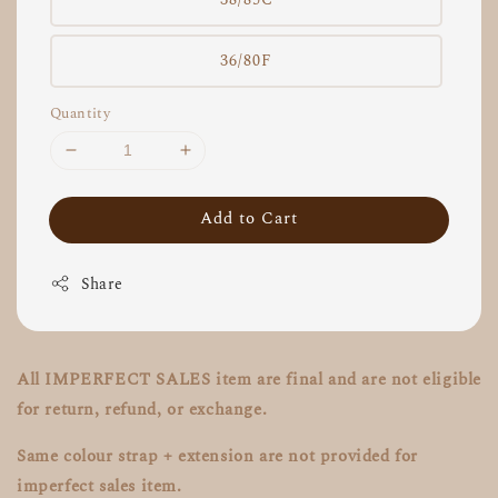
36/80F
Quantity
Add to Cart
Share
All IMPERFECT SALES item are final and are not eligible
for return, refund, or exchange.
Same colour strap + extension are not provided for
imperfect sales item.