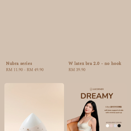
Nubra series
W latex bra 2.0 - no hook
Regular
RM 11.90
-
RM 49.90
Regular
RM 39.90
price
price