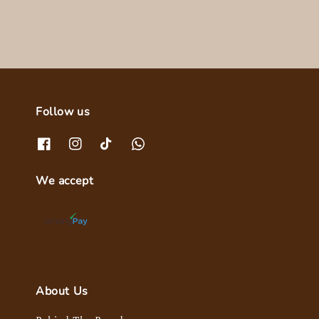
Follow us
We accept
About Us