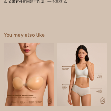
⚠️ 如果有外扩问题可以拿小一个罩杯 ⚠️
You may also like