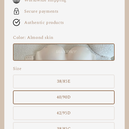
Worldwide shipping
Secure payments
Authentic products
Color
: Almond skin
Size
38/85E
40/90D
42/95D
38/85C