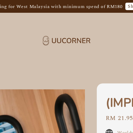
Shop Now!
est Malaysia with minimum spend of RM180
F
(IMP
Sale
RM 21.9
price
Worldw