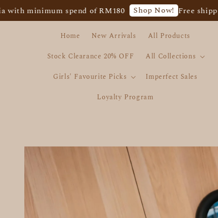
Shop Now!
inimum spend of RM180
Free shipping for W
Home
New Arrivals
All Products
Stock Clearance 20% OFF
All Collections
Girls' Favourite Picks
Imperfect Sales
Loyalty Program