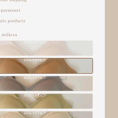
 payments
tic products
i milktea