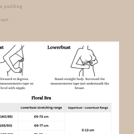
ra padding
hape