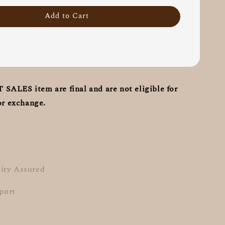
Add to Cart
ALES item are final and are not eligible for
or exchange.
ity Assured
pport
t