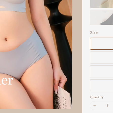
Size
Quantity