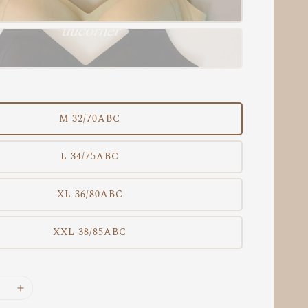
M 32/70ABC
L 34/75ABC
XL 36/80ABC
XXL 38/85ABC