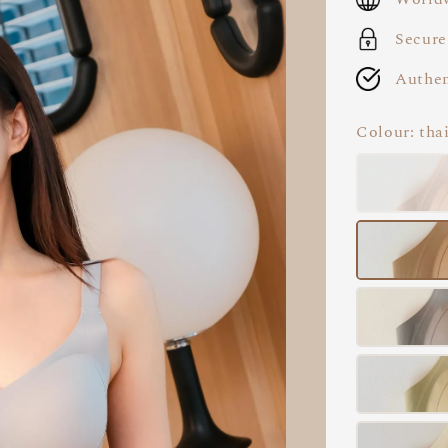
Secure
Authen
Colour
: tha