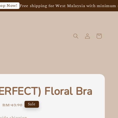
ree shipping for West Malaysia with minimum spend of 
ERFECT) Floral Bra
5
Regular
Sale
RM 43.90
price
ide shipping