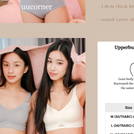
- 1.8cm thick b
- round curve s