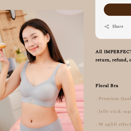
Share
All IMPERFECT S
return, refund, 
Floral Bra
- Premium Qual
- Jelly stick su
- W uplift effec