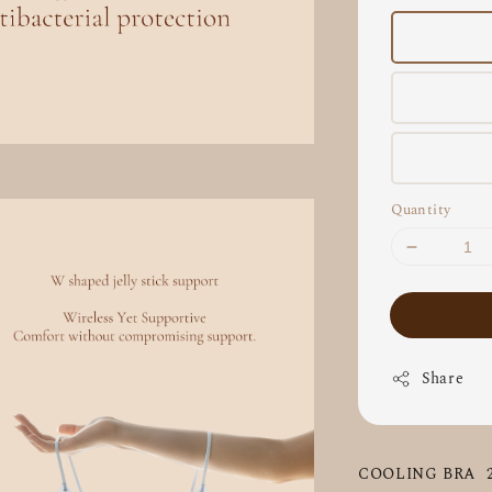
Quantity
Share
COOLING BRA  2.