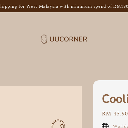
Sh
ping for West Malaysia with minimum spend of RM180
Cool
Regular
RM 45.9
price
Worldw