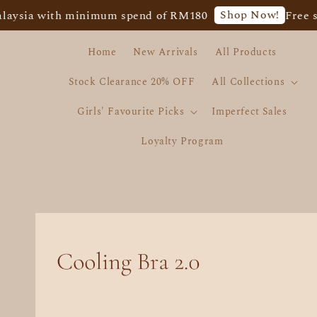
Shop Now!
sia with minimum spend of RM180
Free ship
Home
New Arrivals
All Products
Stock Clearance 20% OFF
All Collections
Girls' Favourite Picks
Imperfect Sales
Loyalty Program