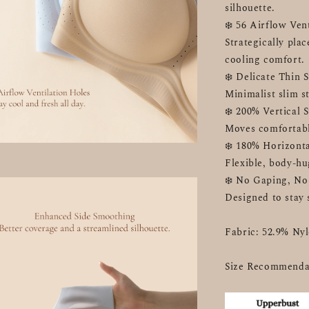
silhouette.
❄️ 56 Airflow Ven
Strategically plac
cooling comfort.
❄️ Delicate Thin 
Minimalist slim st
❄️ 200% Vertical 
Moves comfortabl
❄️ 180% Horizonta
Flexible, body-hu
❄️ No Gaping, No
Designed to stay 
Fabric: 52.9% Ny
Size Recommenda