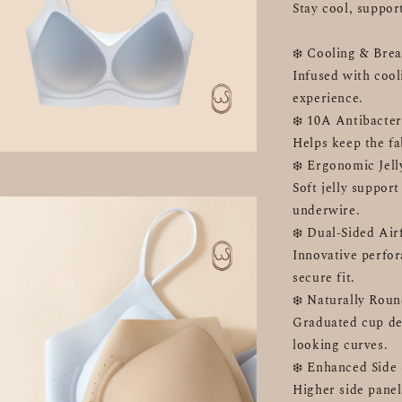
Stay cool, suppor
❄️ Cooling & Brea
Infused with cool
experience.
❄️ 10A Antibacter
Helps keep the fa
❄️ Ergonomic Jel
Soft jelly support
underwire.
❄️ Dual-Sided Ai
Innovative perfor
secure fit.
❄️ Naturally Rou
Graduated cup des
looking curves.
❄️ Enhanced Side
Higher side panels