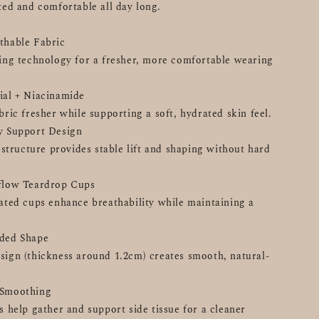
ted and comfortable all day long.
thable Fabric
ing technology for a fresher, more comfortable wearing 
ial + Niacinamide
bric fresher while supporting a soft, hydrated skin feel.
ly Support Design
 structure provides stable lift and shaping without hard 
rflow Teardrop Cups
ated cups enhance breathability while maintaining a 
nded Shape
ign (thickness around 1.2cm) creates smooth, natural-
 Smoothing
 help gather and support side tissue for a cleaner 