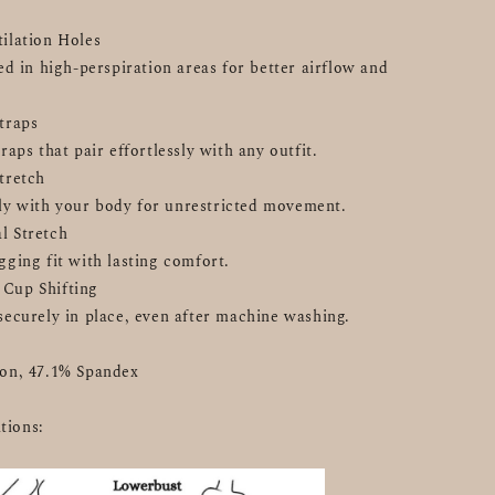
tilation Holes
ed in high-perspiration areas for better airflow and 
Straps
raps that pair effortlessly with any outfit.
Stretch
y with your body for unrestricted movement.
l Stretch
gging fit with lasting comfort.
 Cup Shifting
securely in place, even after machine washing.
lon, 47.1% Spandex
tions: