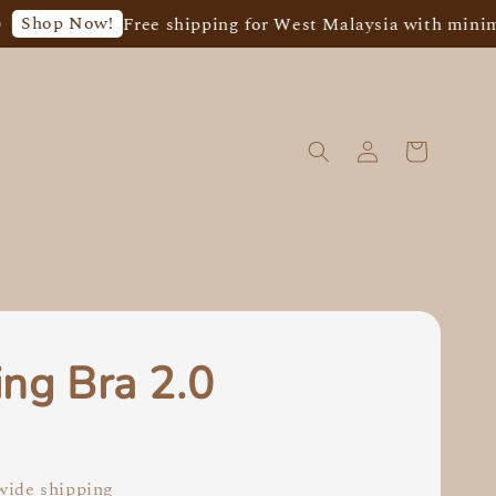
op Now!
Free shipping for West Malaysia with minimum
ing Bra 2.0
0
ide shipping