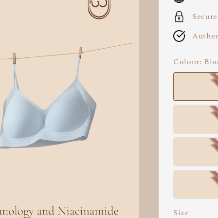
Secure
Authen
Colour
: Blu
Size