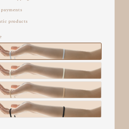
 payments
tic products
e