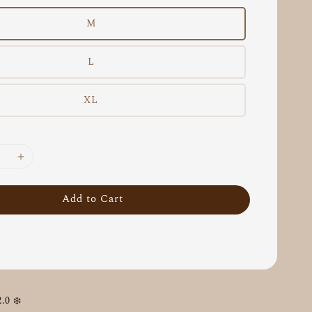
M
L
XL
Add to Cart
0 ❄️