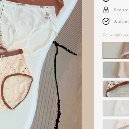
Secure
Authen
Color
: Milk tea