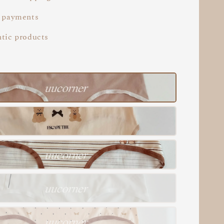
 payments
tic products