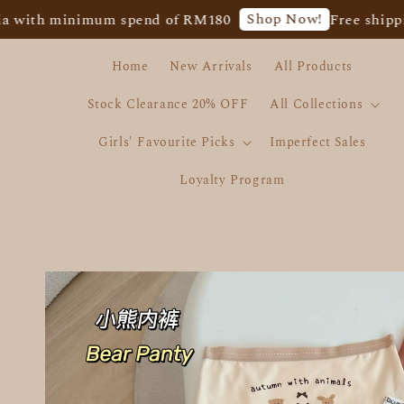
Shop Now!
h minimum spend of RM180
Free shipping fo
Home
New Arrivals
All Products
Stock Clearance 20% OFF
All Collections
Girls' Favourite Picks
Imperfect Sales
Loyalty Program