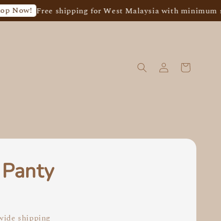
w!
Free shipping for West Malaysia with minimum spend 
 Panty
0
ide shipping