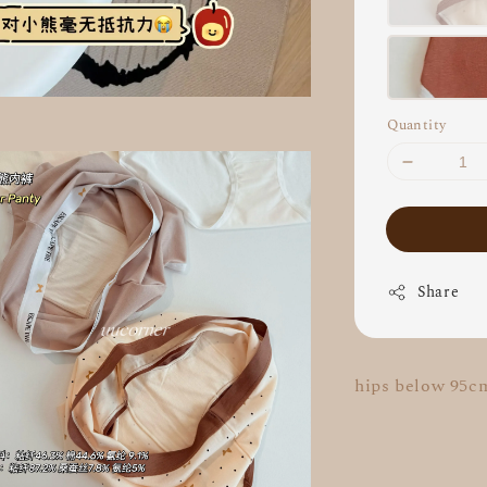
Quantity
Share
hips below 95c