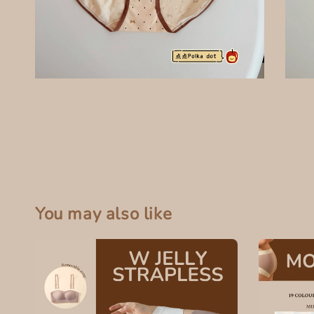
You may also like