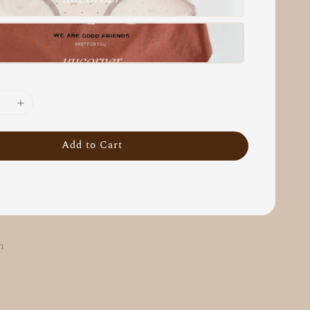
Add to Cart
m