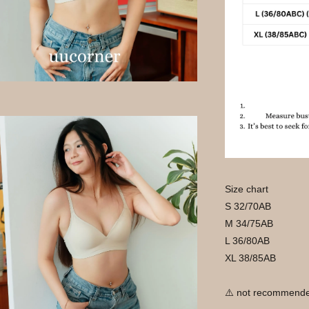
Size chart
S 32/70AB
M 34/75AB
L 36/80AB
XL 38/85AB
⚠️ not recommende