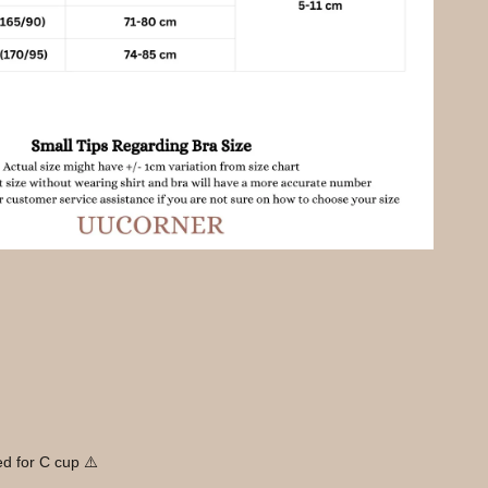
d for C cup ⚠️