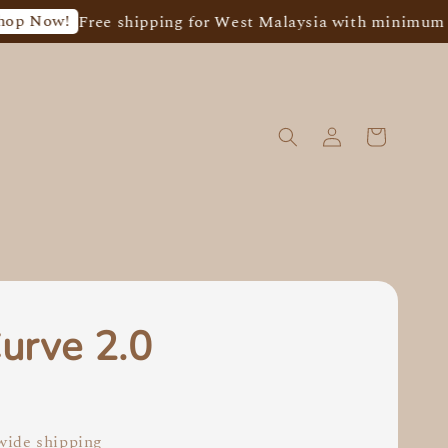
Free shipping for West Malaysia with minimum spend of
urve 2.0
0
ide shipping