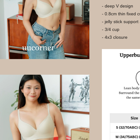
- deep V design
- 0.8cm thin fixed 
- jelly stick support
- 3/4 cup
- 4x3 closure