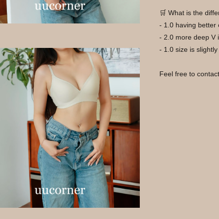
🛒 What is the dif
- 1.0 having better
- 2.0 more deep V i
- 1.0 size is slightl
Feel free to contac