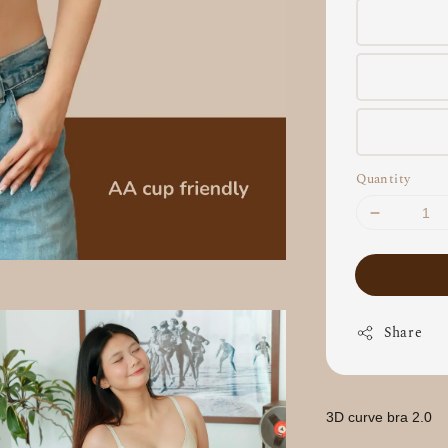
Quantity
Share
3D curve bra 2.0