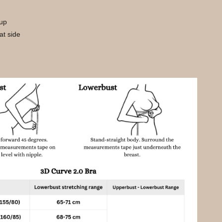
cup
 at side