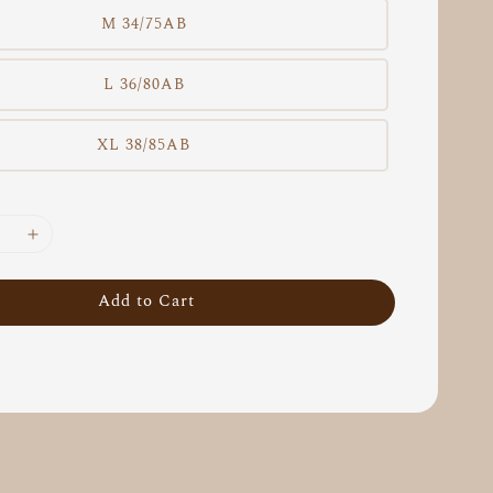
M 34/75AB
L 36/80AB
XL 38/85AB
Add to Cart