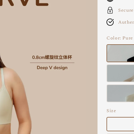
Secure
Authen
Color
: Pure
Size