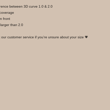
ference between 3D curve 1.0 & 2.0 
 coverage 
n front
y larger than 2.0
t our customer service if you’re unsure about your size 💗