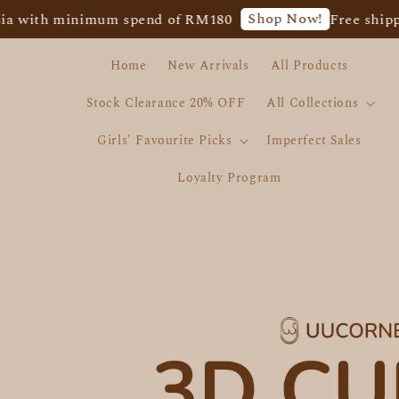
Shop Now!
minimum spend of RM180
Free shipping for 
Home
New Arrivals
All Products
Stock Clearance 20% OFF
All Collections
Girls' Favourite Picks
Imperfect Sales
Loyalty Program