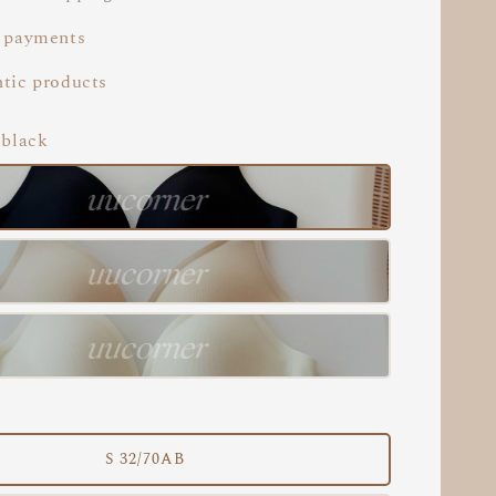
 payments
tic products
 black
S 32/70AB