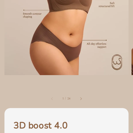
1
/
24
3D boost 4.0