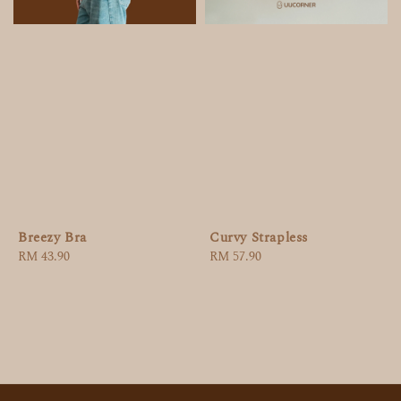
Breezy Bra
Curvy Strapless
Regular
RM 43.90
Regular
RM 57.90
price
price