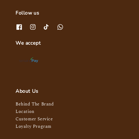
Follow us
We accept
About Us
Behind The Brand
Location
Customer Service
Loyalty Program