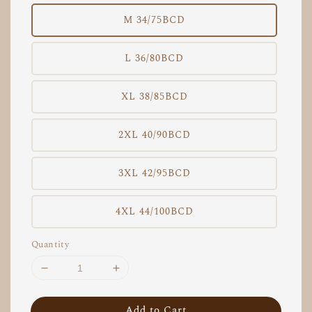
M 34/75BCD
L 36/80BCD
XL 38/85BCD
2XL 40/90BCD
3XL 42/95BCD
4XL 44/100BCD
Quantity
Add to Cart