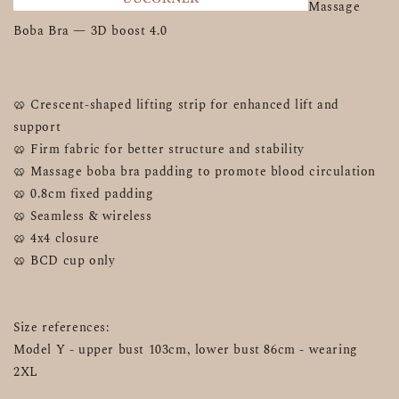
Massage 
Boba Bra — 3D boost 4.0 
🥨 Crescent-shaped lifting strip for enhanced lift and 
support
🥨 Firm fabric for better structure and stability
🥨 Massage boba bra padding to promote blood circulation
🥨 0.8cm fixed padding
🥨 Seamless & wireless
🥨 4x4 closure 
🥨 BCD cup only
Size references:
Model Y - upper bust 103cm, lower bust 86cm - wearing 
2XL