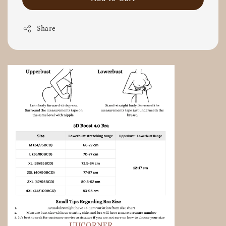
Share