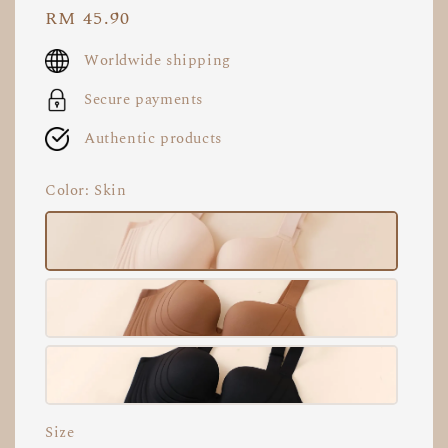
Regular
RM 45.90
price
Worldwide shipping
Secure payments
Authentic products
Color
: Skin
Size