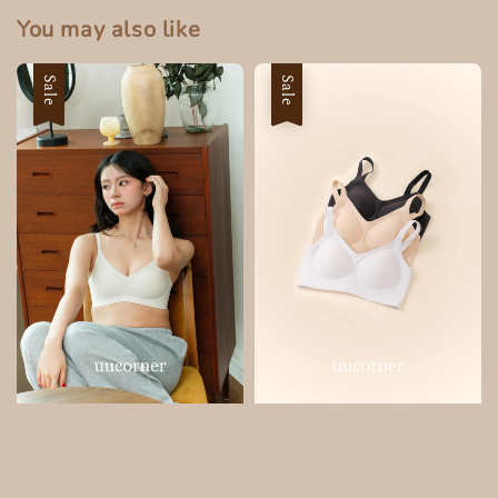
You may also like
Sale
Sale