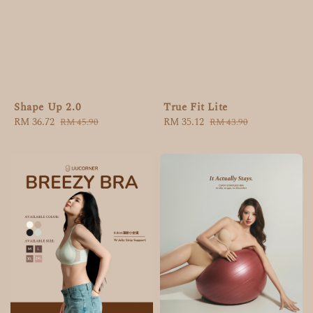
Shape Up 2.0
True Fit Lite
Sale
RM 36.72
Regular
Sale
RM 35.12
Regular
RM 45.90
RM 43.90
price
price
price
price