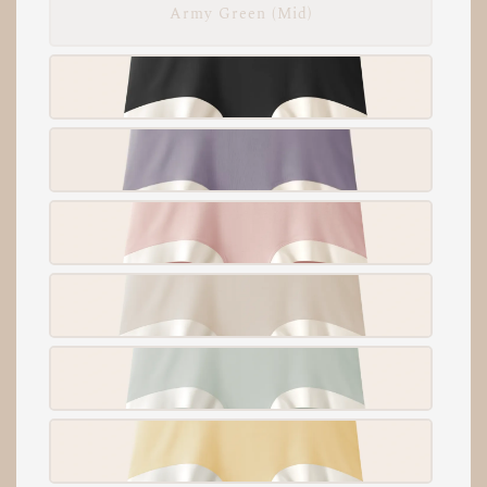
Army Green (Mid)