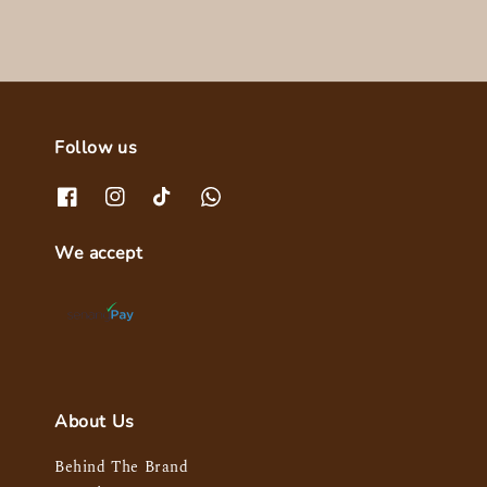
Follow us
We accept
About Us
Behind The Brand