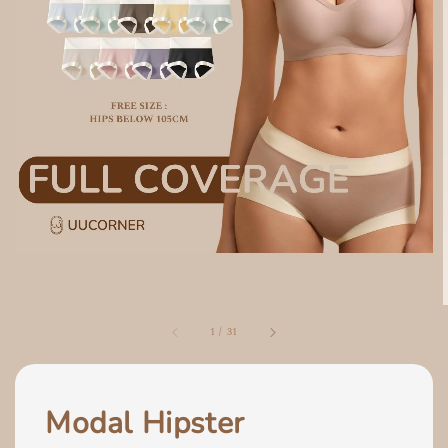
1
/
31
Modal Hipster