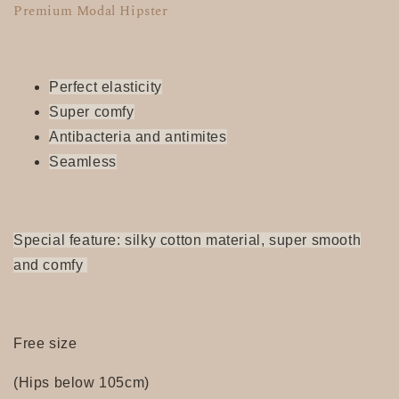
Premium Modal Hipster
Perfect elasticity
Super
comfy
Antibacteria and antimites
Seamless
Special feature: silky cotton material, super smooth
and comfy
Free size
(Hips below 105cm)