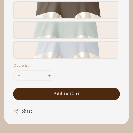
Quantity
Add to Cart
Share