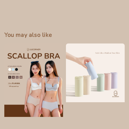
You may also like