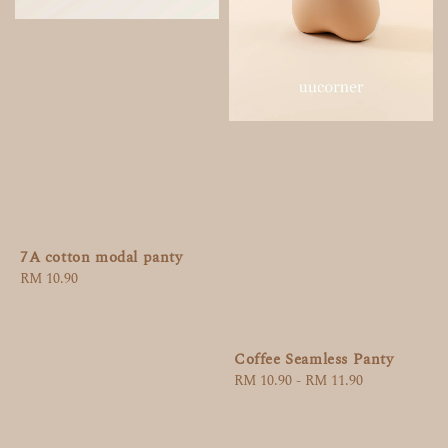
7A cotton modal panty
Regular
RM 10.90
price
Coffee Seamless Panty
Regular
RM 10.90
-
RM 11.90
price