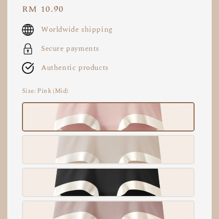
Regular
RM 10.90
price
Worldwide shipping
Secure payments
Authentic products
Size
: Pink (Mid)