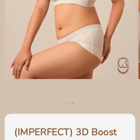
1
/
19
(IMPERFECT) 3D Boost