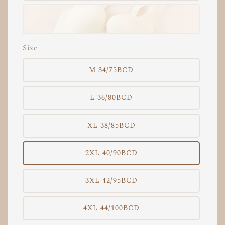
Size
M 34/75BCD
L 36/80BCD
XL 38/85BCD
2XL 40/90BCD
3XL 42/95BCD
4XL 44/100BCD