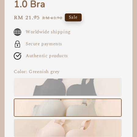
1.0 Bra
Sale
RM 21.95
Regular
Sale
RM 43.90
price
price
Worldwide shipping
Secure payments
Authentic products
Color
: Greenish grey