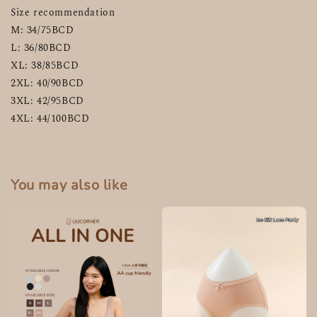
Size recommendation
M: 34/75BCD
L: 36/80BCD
XL: 38/85BCD
2XL: 40/90BCD
3XL: 42/95BCD
4XL: 44/100BCD
You may also like