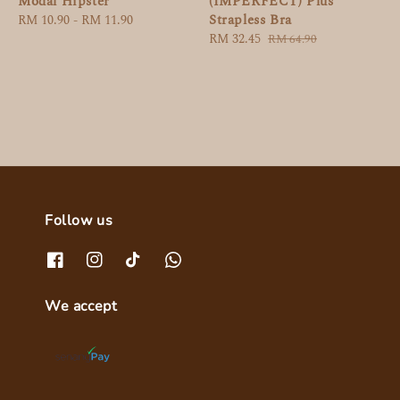
Modal Hipster
(IMPERFECT) Plus
Strapless Bra
Regular
RM 10.90
-
RM 11.90
price
Sale
RM 32.45
Regular
RM 64.90
price
price
Follow us
We accept