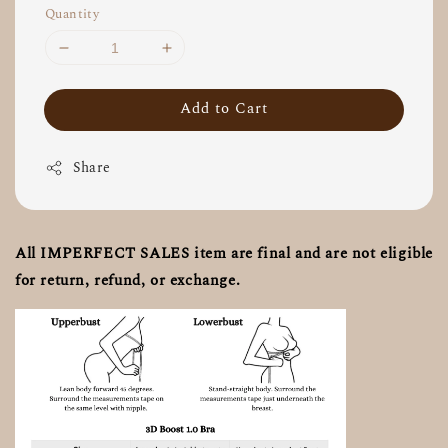
Quantity
Add to Cart
Share
All IMPERFECT SALES item are final and are not eligible
for return, refund, or exchange.