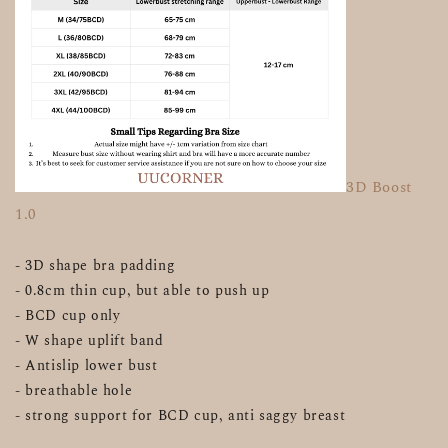
3D Boost
1.0
- 3D shape bra padding
- 0.8cm thin cup, but able to push up
- BCD cup only
- W shape uplift band
- Antislip lower bust
- breathable hole
- strong support for BCD cup, anti saggy breast