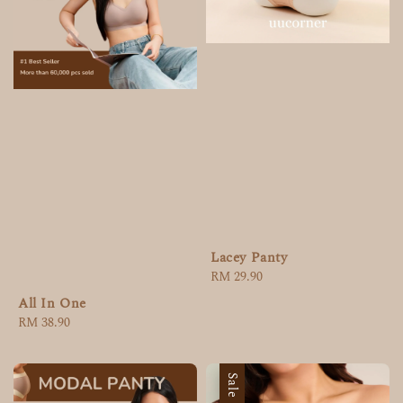
Lacey Panty
Regular
RM 29.90
price
All In One
Regular
RM 38.90
price
Sale