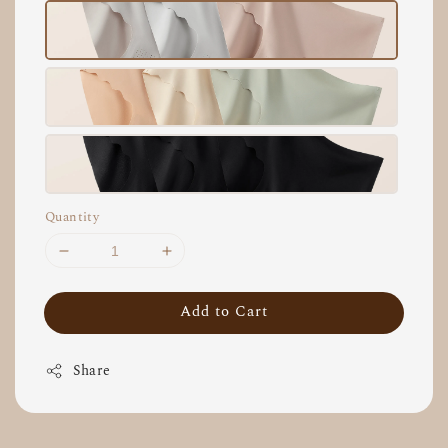
Quantity
Add to Cart
Share