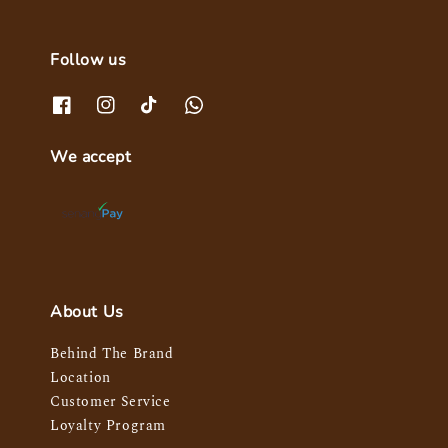
Follow us
We accept
About Us
Behind The Brand
Location
Customer Service
Loyalty Program