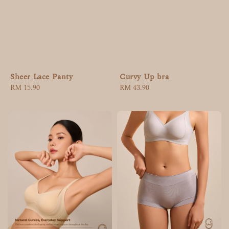
Curvy Up bra
Sheer Lace Panty
Regular
RM 43.90
Regular
RM 15.90
price
price