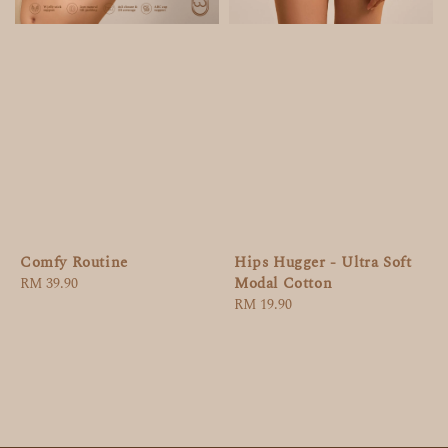
Comfy Routine
Hips Hugger - Ultra Soft
Modal Cotton
Regular
RM 39.90
price
Regular
RM 19.90
price