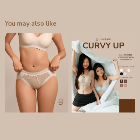
You may also like