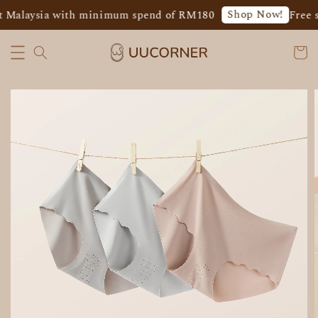
Shop Now!
 Malaysia with minimum spend of RM180
Free s