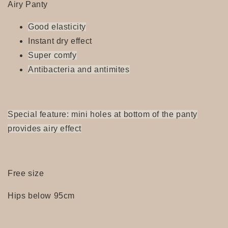
Airy Panty
Good elasticity
Instant dry effect
Super
comfy
Antibacteria and antimites
Special feature: mini holes at bottom of the panty
provides airy effect
Free size
Hips below 95cm