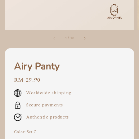
1
/
12
Airy Panty
Regular
RM 29.90
price
Worldwide shipping
Secure payments
Authentic products
Color
: Set C