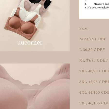
Size:
M 34/75 CDEF
L 36/80 CDEF
XL 38/85 CDEF
2XL 40/90 CDE
3XL 42/95 CDE
4XL 44/100 CD
5XL 46/105 CD