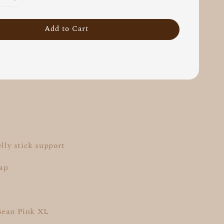
Add to Cart
elly stick support
rap
Bean Pink XL