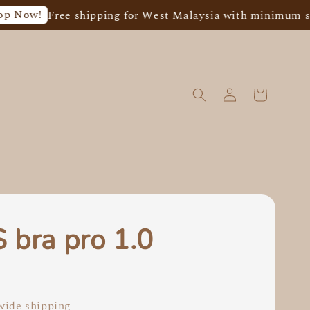
Free shipping for West Malaysia with minimum spend o
 bra pro 1.0
0
ide shipping