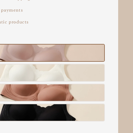
 payments
tic products