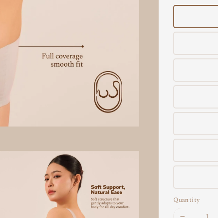
Quantity