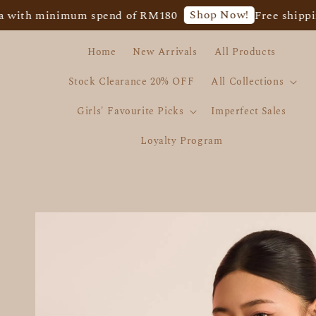
Shop Now!
 minimum spend of RM180
Free shipping for
Home
New Arrivals
All Products
Stock Clearance 20% OFF
All Collections
Girls' Favourite Picks
Imperfect Sales
Loyalty Program