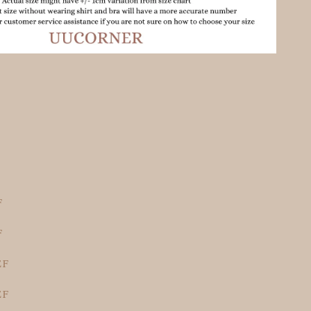
F
F
EF
EF