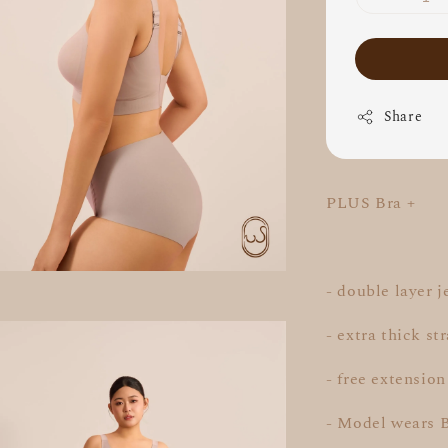
Share
PLUS Bra +
- double layer j
- extra thick st
- free extension
- Model wears 