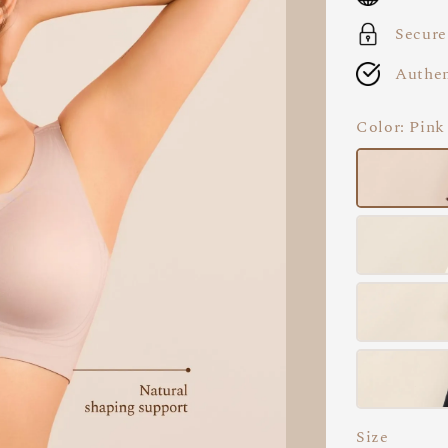
Secure
Authen
Color
: Pink
Size