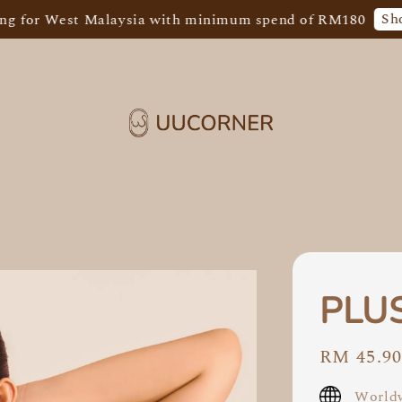
Shop Now!
 West Malaysia with minimum spend of RM180
PLUS
Regular
RM 45.9
price
Worldw