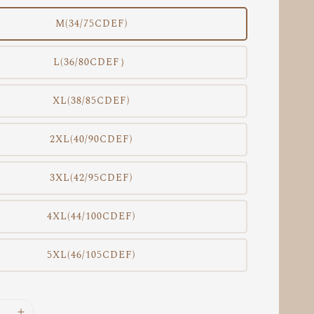
M(34/75CDEF)
L(36/80CDEF）
XL(38/85CDEF)
2XL(40/90CDEF)
3XL(42/95CDEF)
4XL(44/100CDEF)
5XL(46/105CDEF)