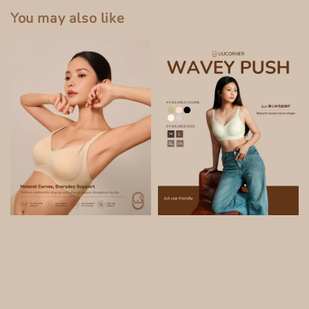
You may also like