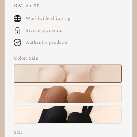
Regular
RM 45.90
price
Worldwide shipping
Secure payments
Authentic products
Color
: Skin
Size