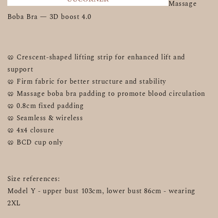
Massage 
Boba Bra — 3D boost 4.0 
🥨 Crescent-shaped lifting strip for enhanced lift and 
support
🥨 Firm fabric for better structure and stability
🥨 Massage boba bra padding to promote blood circulation
🥨 0.8cm fixed padding
🥨 Seamless & wireless
🥨 4x4 closure 
🥨 BCD cup only
Size references:
Model Y - upper bust 103cm, lower bust 86cm - wearing 
2XL