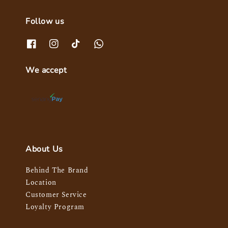
Follow us
We accept
About Us
Behind The Brand
Location
Customer Service
Loyalty Program