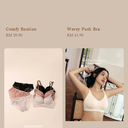
Comfy Routine
Wavey Push Bra
Regular
RM 39.90
Regular
RM 41.90
price
price