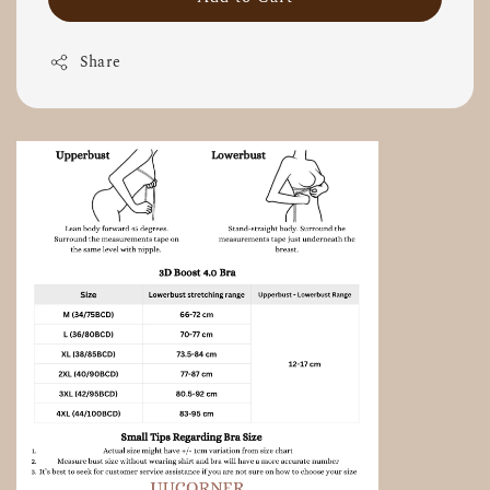
Share