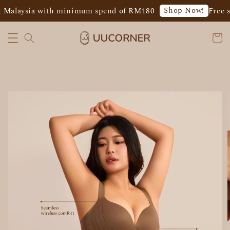
Shop Now!
 Malaysia with minimum spend of RM180
Free s