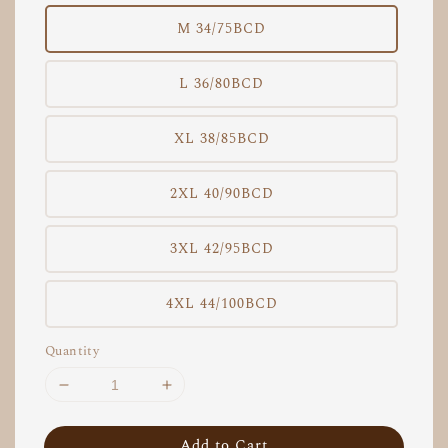
M 34/75BCD
L 36/80BCD
XL 38/85BCD
2XL 40/90BCD
3XL 42/95BCD
4XL 44/100BCD
Quantity
Add to Cart