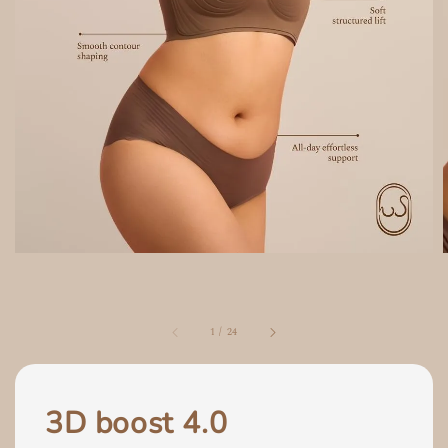
1
/
24
3D boost 4.0