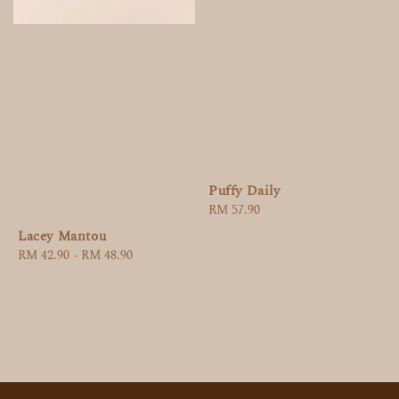
Puffy Daily
Regular
RM 57.90
price
Lacey Mantou
Regular
RM 42.90
-
RM 48.90
price