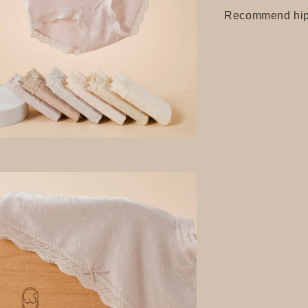
Recommend hip