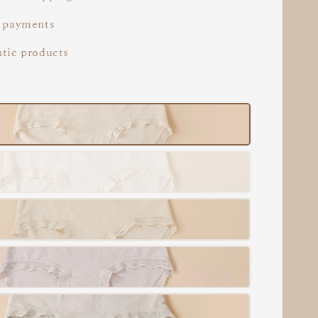
 payments
tic products