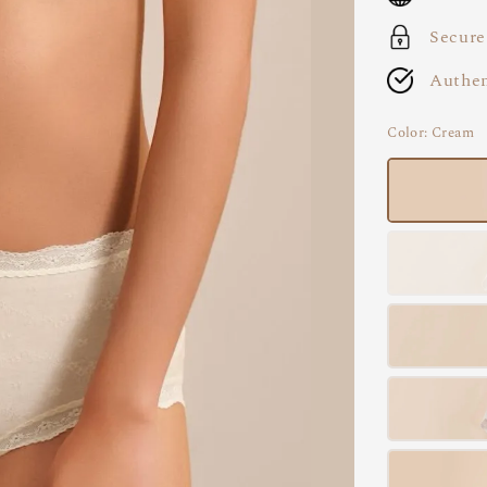
Secure
Authen
Color
: Cream