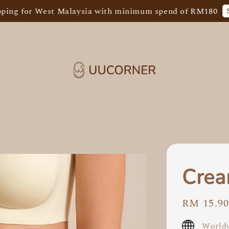
Shop N
or West Malaysia with minimum spend of RM180
Crea
Regular
RM 15.9
price
Worldw