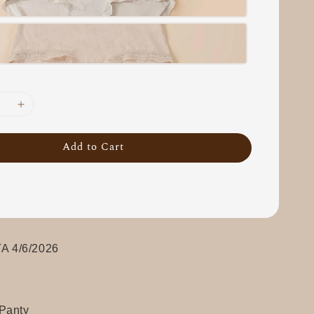
Add to Cart
 4/6/2026
Panty