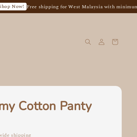
ow!
Free shipping for West Malaysia with minimum spend
my Cotton Panty
0
ide shipping