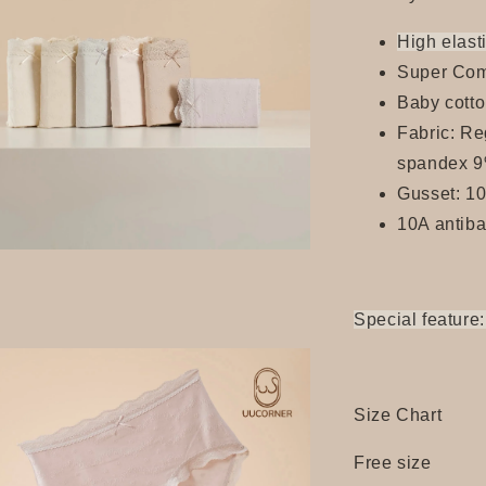
High elasti
Super Com
Baby cotto
Fabric: Re
spandex 
Gusset: 1
10A antiba
Special feature:
Size Chart
Free size