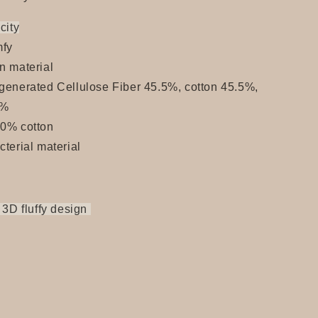
city
fy
n material
generated Cellulose Fiber 45.5%, cotton 45.5%,
9%
00% cotton
cterial material
 3D fluffy design