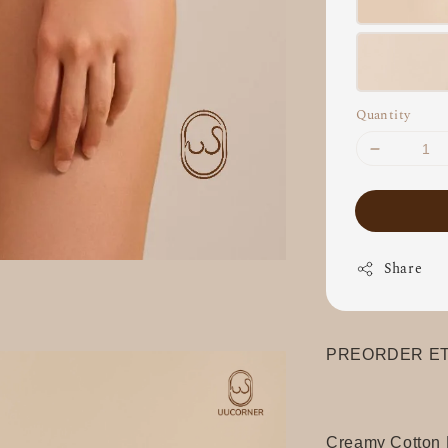
Quantity
Share
PREORDER ETA
Creamy Cotton 