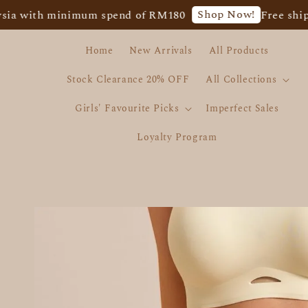
Shop Now!
ith minimum spend of RM180
Free shipping f
Home
New Arrivals
All Products
Stock Clearance 20% OFF
All Collections
Girls' Favourite Picks
Imperfect Sales
Loyalty Program