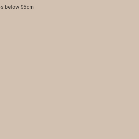
s below 95cm