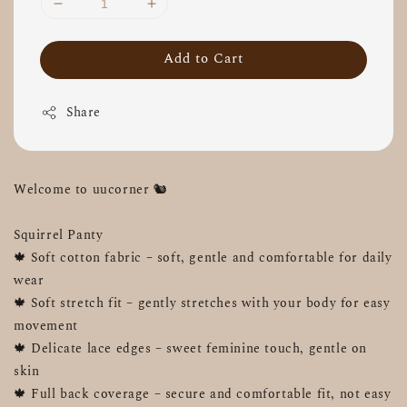
Add to Cart
Share
Welcome to uucorner 🐿️ 
Squirrel Panty
🍁 Soft cotton fabric – soft, gentle and comfortable for daily 
wear
🍁 Soft stretch fit – gently stretches with your body for easy 
movement
🍁 Delicate lace edges – sweet feminine touch, gentle on 
skin
🍁 Full back coverage – secure and comfortable fit, not easy 