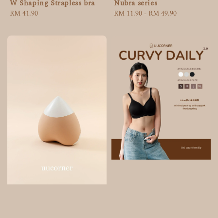
W Shaping Strapless bra
Nubra series
Regular
RM 41.90
Regular
RM 11.90
-
RM 49.90
price
price