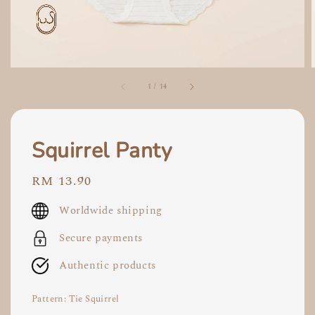
1
/
14
Squirrel Panty
Regular
RM 13.90
price
Worldwide shipping
Secure payments
Authentic products
Pattern
: Tie Squirrel