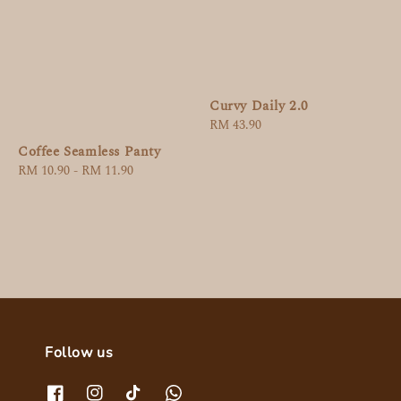
Curvy Daily 2.0
Regular
RM 43.90
price
Coffee Seamless Panty
Regular
RM 10.90
-
RM 11.90
price
Follow us