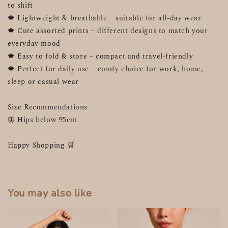
to shift
🍁 Lightweight & breathable – suitable for all-day wear
🍁 Cute assorted prints – different designs to match your 
everyday mood
🍁 Easy to fold & store – compact and travel-friendly
🍁 Perfect for daily use – comfy choice for work, home, 
sleep or casual wear
Size Recommendations 
🦋 Hips below 95cm
Happy Shopping 🛒 
You may also like