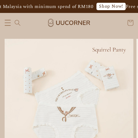
Shop Now!
t Malaysia with minimum spend of RM180
Free s