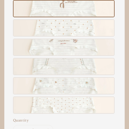
Quantity