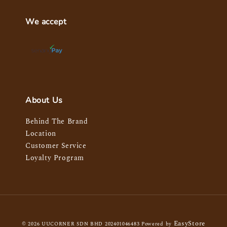
We accept
About Us
Behind The Brand
Location
Customer Service
Loyalty Program
EasyStore
© 2026 UUCORNER SDN BHD 202401046483 Powered by