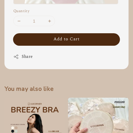
Quantity
Add to Cart
Share
You may also like