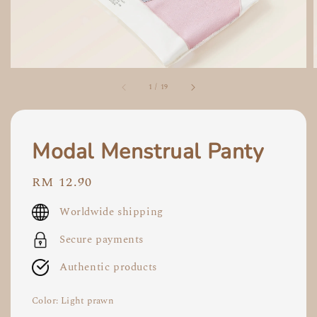
1
/
19
Modal Menstrual Panty
Regular
RM 12.90
price
Worldwide shipping
Secure payments
Authentic products
Color
: Light prawn