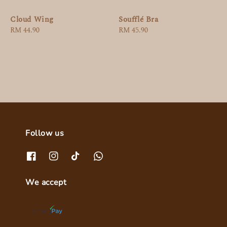
Cloud Wing
Soufflé Bra
Regular
RM 44.90
Regular
RM 45.90
price
price
Follow us
We accept