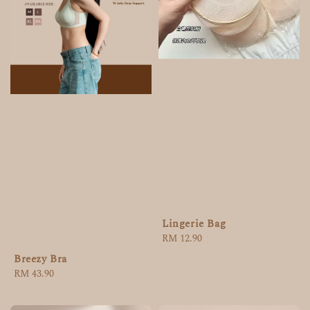
Lingerie Bag
Regular
RM 12.90
price
Breezy Bra
Regular
RM 43.90
price