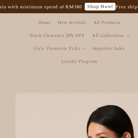
Shop Now!
h minimum spend of RM180
Free shipping fo
Home
New Arrivals
All Products
Stock Clearance 20% OFF
All Collections
Girls' Favourite Picks
Imperfect Sales
Loyalty Program