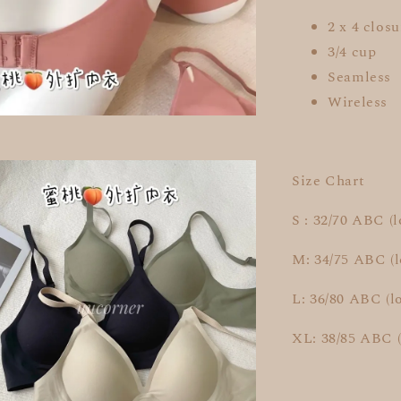
2 x 4 closu
3/4 cup
Seamless
Wireless
Size Chart
S : 32/70 ABC (
M: 34/75 ABC (
L: 36/80 ABC (l
XL: 38/85 ABC 