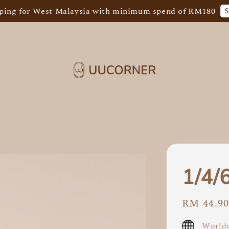
Shop Now
r West Malaysia with minimum spend of RM180
1/4/
Regular
RM 44.9
price
Worldw