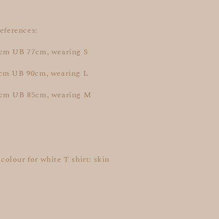
references:
cm UB 77cm, wearing S
cm UB 90cm, wearing L
5cm UB 85cm, wearing M
t colour for white T shirt: skin