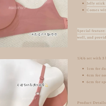
Jelly stick
Comes wit
Special feature
well, and provi
1/4/6 set with 3
1cm for da
4cm for no
6cm for sp
Product Details