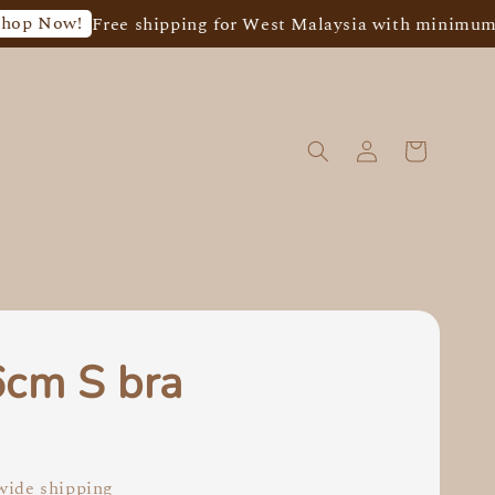
!
Free shipping for West Malaysia with minimum spend 
6cm S bra
0
ide shipping