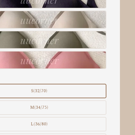
S(32/70)
M(34/75)
L(36/80)