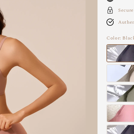
Secure
Authen
Color
: Blac