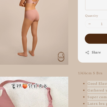
Quantity
Share
1/4/6cm S Bra
Good Elast
Gathered 
Super
com
Latex bra 