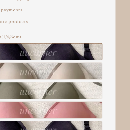
 payments
tic products
k(1/4/6cm)