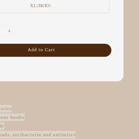
XL(38/85)
Add to Cart
icity
your boobs
fy
pads, antibacteria and antimites