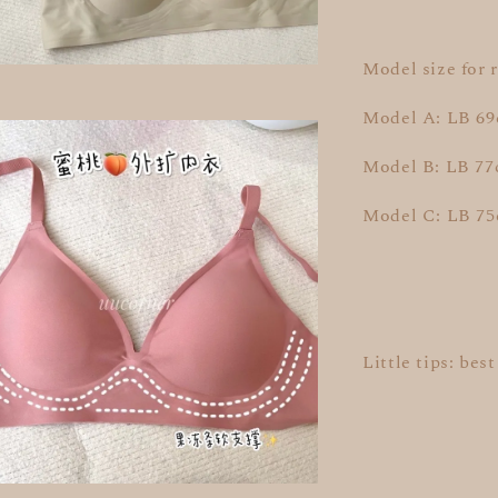
Model size for 
Model A: LB 69
Model B: LB 77
Model C: LB 7
Little tips: bes