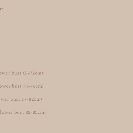
re
lower bust 68-72cm)
lower bust 71-76cm)
ower bust 77-82cm)
(lower bust 82-85cm)