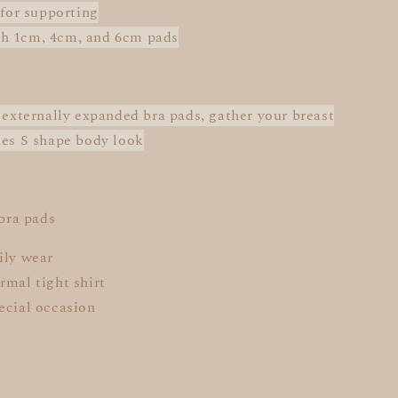
 for supporting
h 1cm, 4cm, and 6cm pads
: externally expanded bra pads, gather your breast
des S shape body look
 bra pads
ily wear
rmal tight shirt
ecial occasion