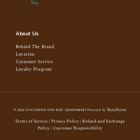
About Us
Behind The Brand
Location
Customer Service
Loyalty Program
EasyStore
© 2026 UUCORNER SDN BHD 202401046483 Powered by
Terms of Service
Privacy Policy
Refund and Exchange
|
|
Policy
Customer Responsibility
|