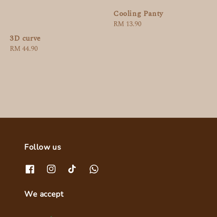
Cooling Panty
Regular
RM 13.90
price
3D curve
Regular
RM 44.90
price
Follow us
We accept