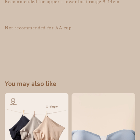
Recommended for upper - lower bust range 9-14cm
Not recommended for AA cup
You may also like