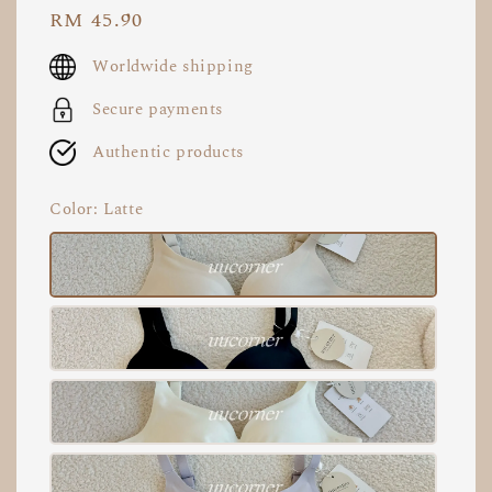
Regular
RM 45.90
price
Worldwide shipping
Secure payments
Authentic products
Color
: Latte