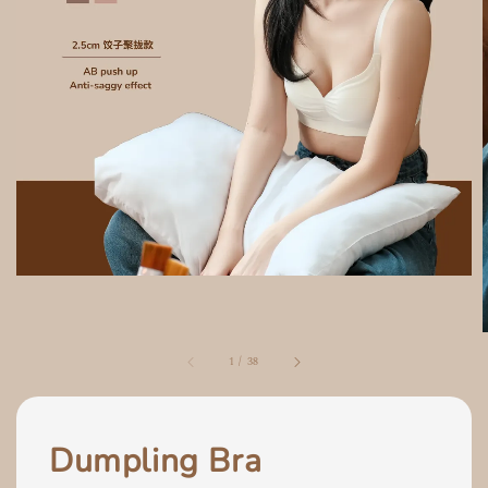
1
/
38
Dumpling Bra