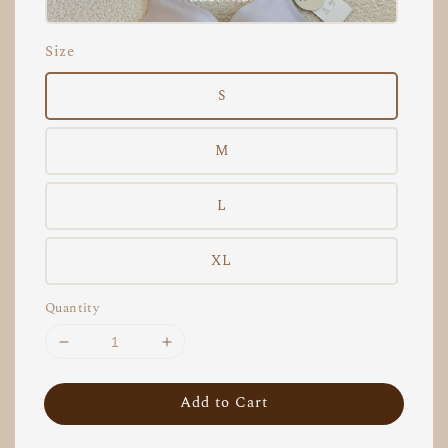
Size
S
M
L
XL
Quantity
Add to Cart