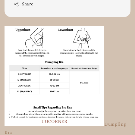
Share
Dumpling
Bra