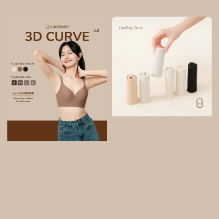
price