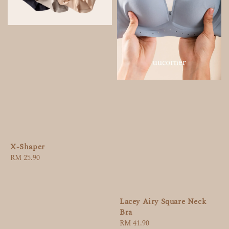
X-Shaper
Regular
RM 25.90
price
Lacey Airy Square Neck
Bra
Regular
RM 41.90