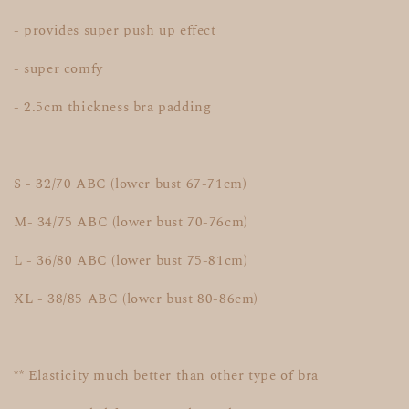
- provides super push up effect
- super comfy
- 2.5cm thickness bra padding
S - 32/70 ABC (lower bust 67-71cm)
M- 34/75 ABC (lower bust 70-76cm)
L - 36/80 ABC (lower bust 75-81cm)
XL - 38/85 ABC (lower bust 80-86cm)
** Elasticity much better than other type of bra